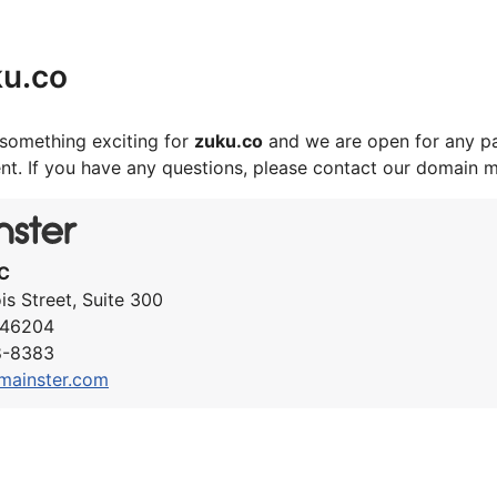
ku.co
something exciting for
zuku.co
and we are open for any pa
nt. If you have any questions, please contact our domain 
C
ois Street, Suite 300
N 46204
8-8383
mainster.com