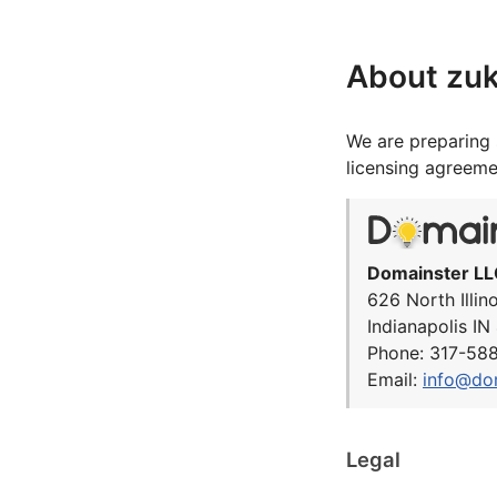
About zu
We are preparing 
licensing agreeme
Domainster LL
626 North Illin
Indianapolis I
Phone: 317-58
Email:
info@do
Legal