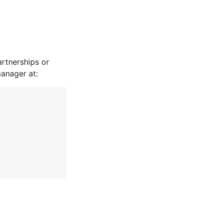
rtnerships or
manager at: