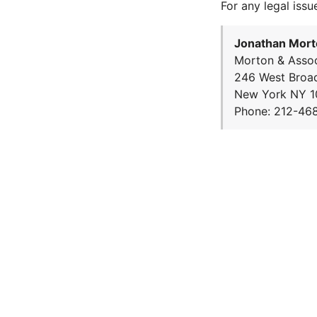
For any legal issu
Jonathan Mort
Morton & Assoc
246 West Broa
New York NY 1
Phone: 212-46