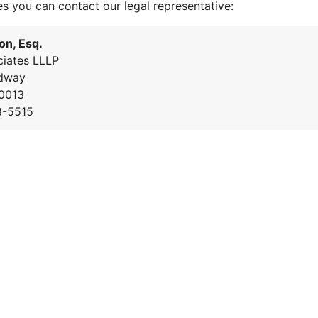
es you can contact our legal representative:
on, Esq.
iates LLLP
dway
0013
8-5515